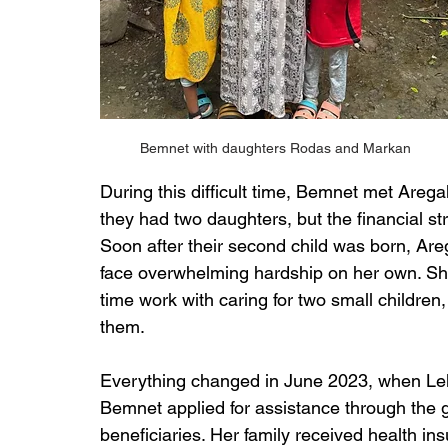
Bemnet with daughters Rodas and Markan
During this difficult time, Bemnet met Areg
they had two daughters, but the financial stra
Soon after their second child was born, A
face overwhelming hardship on her own. She 
time work with caring for two small children
them.
Everything changed in June 2023, when Lel
Bemnet applied for assistance through the g
beneficiaries. Her family received health in