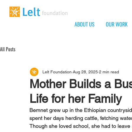
ABOUT US
OUR WORK
All Posts
Lelt Foundation
Aug 28, 2025
2 min read
Mother Builds a Bus
Life for her Family
Bemnet grew up in the Ethiopian countryside
spent her days herding cattle, fetching water
Though she loved school, she had to leave 