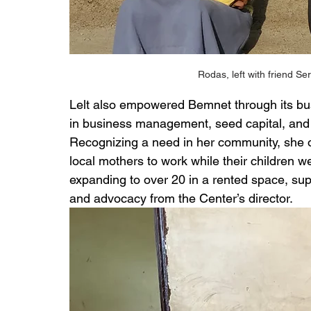
Rodas, left with friend Se
Lelt also empowered Bemnet through its bus
in business management, seed capital, and 
Recognizing a need in her community, she o
local mothers to work while their children w
expanding to over 20 in a rented space, su
and advocacy from the Center’s director.