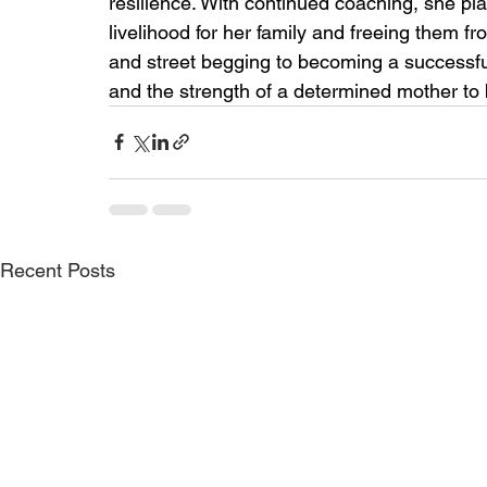
resilience. With continued coaching, she pla
livelihood for her family and freeing them 
and street begging to becoming a successfu
and the strength of a determined mother to b
Recent Posts