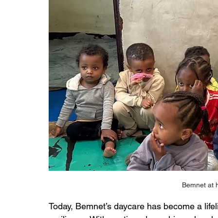
Bemnet at h
Today, Bemnet’s daycare has become a lifel