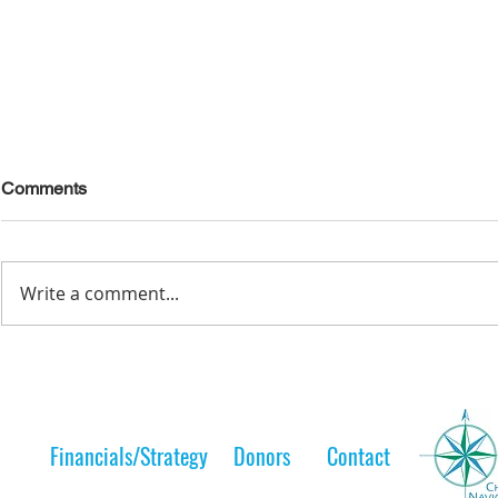
Comments
Write a comment...
Lelt Scholar is Teaching the
A Lelt Scho
Next Generation
to her 
Financials/Strategy
Donors
Contact