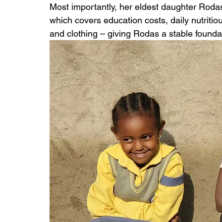
Most importantly, her eldest daughter Rodas
which covers education costs, daily nutritiou
and clothing – giving Rodas a stable foundat