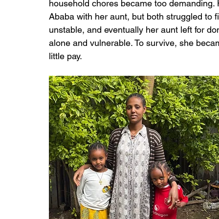
household chores became too demanding. Ho
Ababa with her aunt, but both struggled to 
unstable, and eventually her aunt left for d
alone and vulnerable. To survive, she becam
little pay.