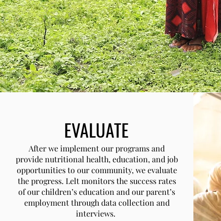
EVALUATE
After we implement our programs and
provide nutritional health, education, and job
opportunities to our community, we evaluate
the progress. Lelt monitors the success rates
of our children’s education and our parent’s
employment through data collection and
interviews.