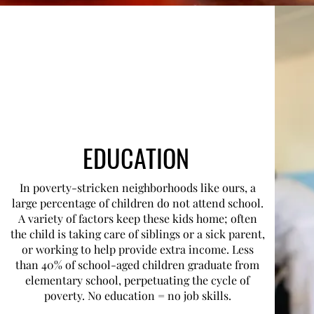
EDUCATION
In poverty-stricken neighborhoods like ours, a
large percentage of children do not attend school.
A variety of factors keep these kids home; often
the child is taking care of siblings or a sick parent,
or working to help provide extra income. Less
than 40% of school-aged children graduate from
elementary school, perpetuating the cycle of
poverty. No education = no job skills.