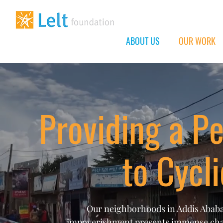
ABOUT US
OUR WORK
Providing a P
to Cycl
Our neighborhoods in Addis Ababa,
impoverishment presents immense chall