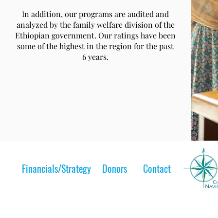
In addition, our programs are audited and
analyzed by the family welfare division of the
Ethiopian government. Our ratings have been
some of the highest in the region for the past
6 years.
Financials/Strategy
Donors
Contact