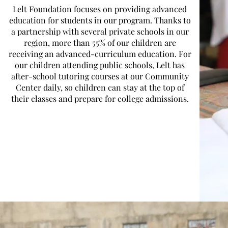
Lelt Foundation focuses on providing advanced
education for students in our program. Thanks to
a partnership with several private schools in our
region, more than 55% of our children are
receiving an advanced-curriculum education. For
our children attending public schools, Lelt has
after-school tutoring courses at our Community
Center daily, so children can stay at the top of
their classes and prepare for college admissions.