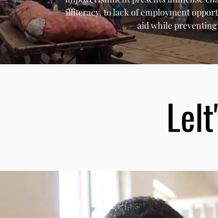
illiteracy, to lack of employment opport
aid while preventin
Lelt