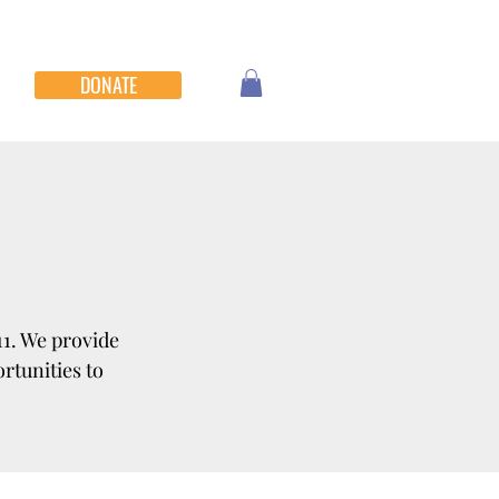
DONATE
11. We provide
rtunities to