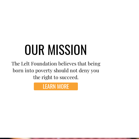
OUR MISSION
The Lelt Foundation believes that being
born into poverty should not deny you
the right to succeed.
LEARN MORE