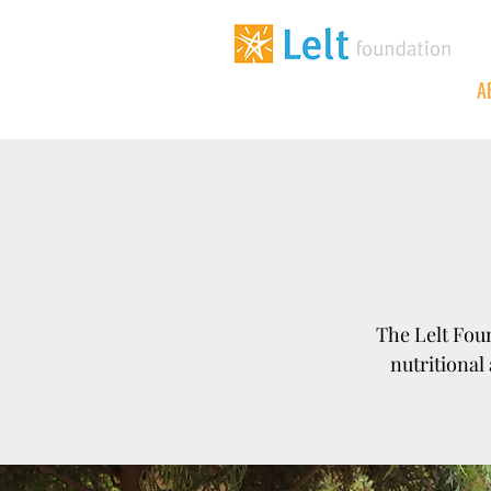
A
The Lelt Foun
nutritional