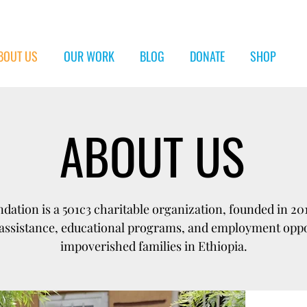
BOUT US
OUR WORK
BLOG
DONATE
SHOP
ABOUT US
dation is a 501c3 charitable organization, founded in 20
 assistance, educational programs, and employment oppo
impoverished families in Ethiopia.