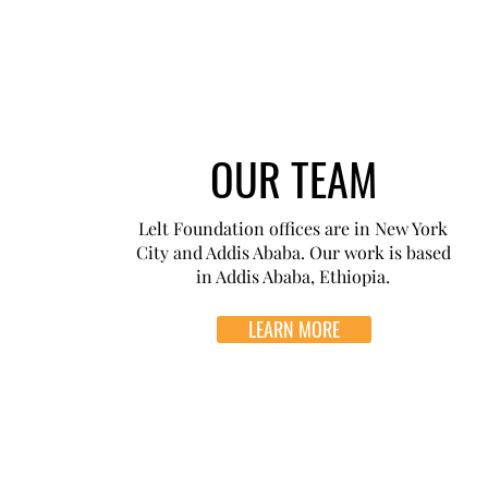
OUR TEAM
Lelt Foundation offices are in New York
City and Addis Ababa. Our work is based
in Addis Ababa, Ethiopia.
LEARN MORE