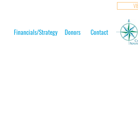
VI
Financials/Strategy
Donors
Contact