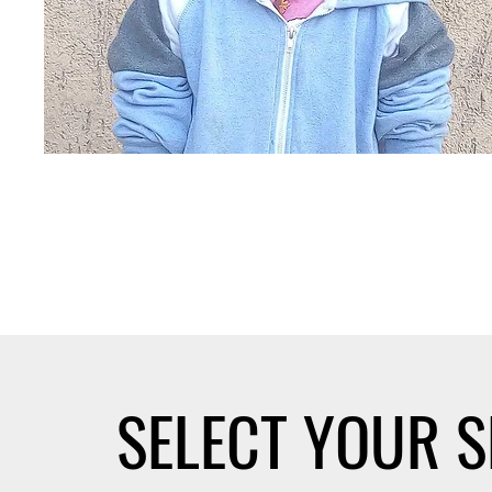
SELECT YOUR 