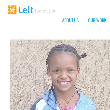
ABOUT US
OUR WORK