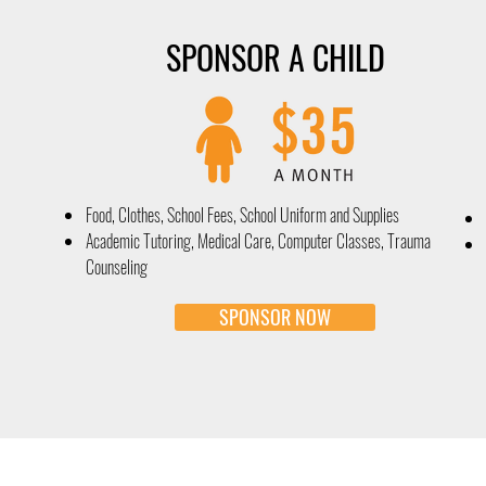
SPONSOR A CHILD
Food, Clothes, School Fees, School Uniform and Supplies
Academic Tutoring, Medical Care, Computer Classes, Trauma
Counseling
SPONSOR NOW