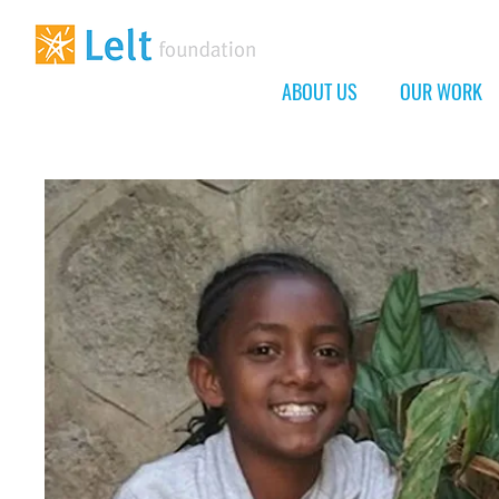
ABOUT US
OUR WORK