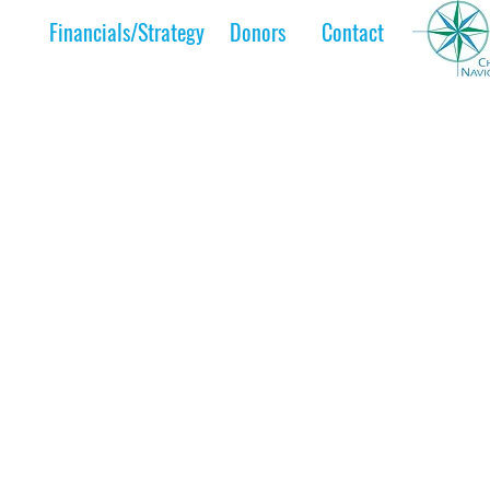
Financials/Strategy
Donors
Contact