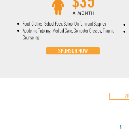
Food, Clothes, School Fees, School Uniform and Supplies
Academic Tutoring, Medical Care, Computer Classes, Trauma
Counseling
SPONSOR NOW
VI