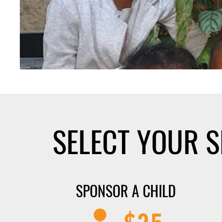
SELECT YOUR 
SPONSOR A CHILD