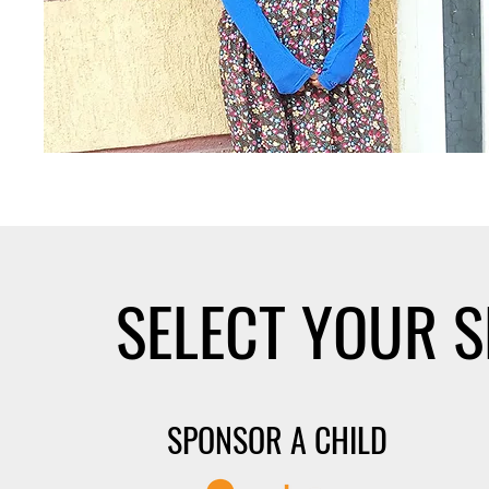
SELECT YOUR 
SPONSOR A CHILD