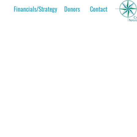
Financials/Strategy
Donors
Contact