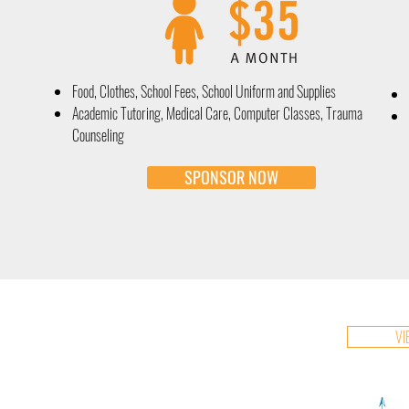
Food, Clothes, School Fees, School Uniform and Supplies
Academic Tutoring, Medical Care, Computer Classes, Trauma
Counseling
SPONSOR NOW
VI