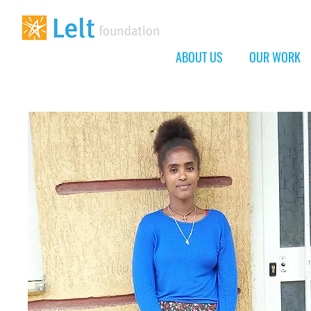
ABOUT US
OUR WORK