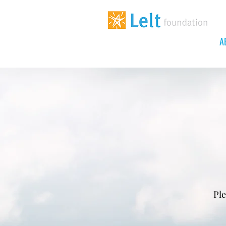
A
Ple