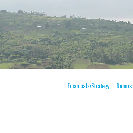
Financials/Strategy
Donors