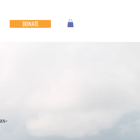
DONATE
tax-