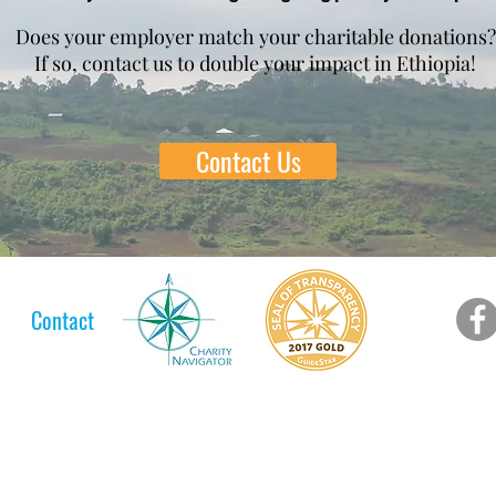
Does your employer match your charitable donations?
If so, contact us to double your impact in Ethiopia!
Contact Us
Contact