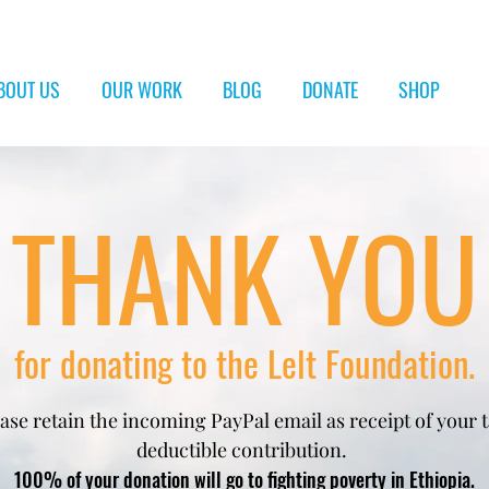
BOUT US
OUR WORK
BLOG
DONATE
SHOP
THANK YOU
for donating to the Lelt Foundation.
ase retain the incoming PayPal email
as receipt of your 
deductible contribution. ​
100% of your donation will go to fighting poverty in Ethiopia.