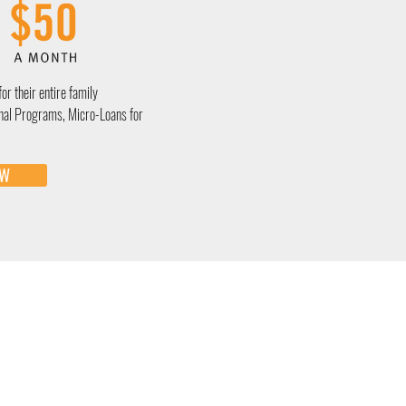
for their entire family
nal Programs, Micro-Loans for
OW