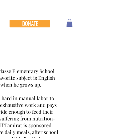
DONATE
Hidasse Elementary School
avorite subject is English
r when he grows up.
 hard in manual labor to
s exhaustive work and pays
vide enough to feed their
 suffering from nutrition-
. If Tamirat is sponsored
ve daily meals, after school