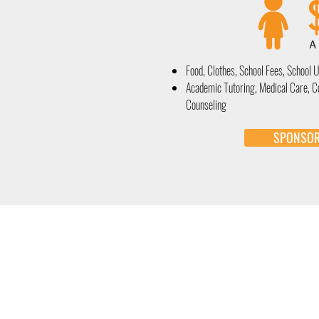
Food, Clothes, School Fees, School 
Academic Tutoring, Medical Care, 
Counseling
SPONSO