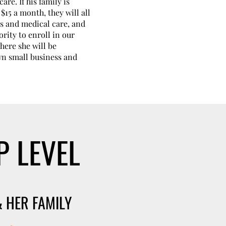
are. If his family is
$15 a month, they will all
s and medical care, and
ority to enroll in our
ere she will be
wn small business and
P LEVEL
 HER FAMILY