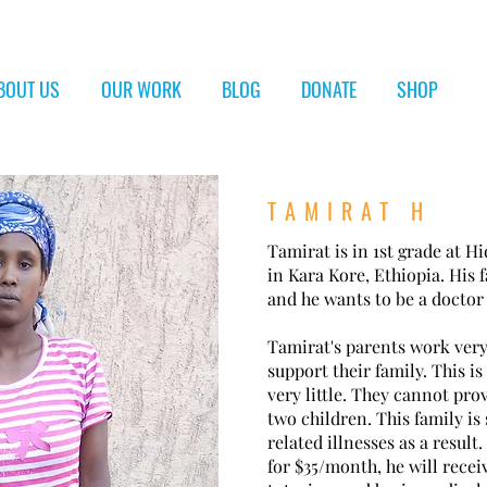
BOUT US
OUR WORK
BLOG
DONATE
SHOP
TAMIRAT H
Tamirat is in 1st grade at 
in Kara Kore, Ethiopia. His f
and he wants to be a docto
Tamirat's parents work very
support their family. This i
very little. They cannot pro
two children. This family is
related illnesses as a result
for $35/month, he will recei