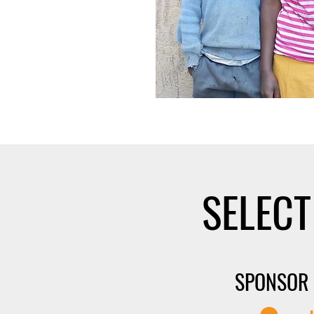
SELECT
SPONSOR 