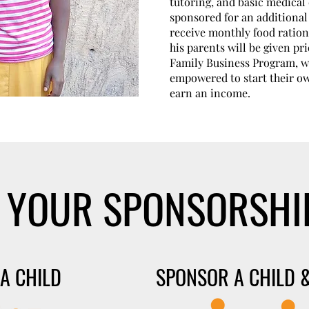
tutoring, and basic medical c
sponsored for an additional 
receive monthly food ration
his parents will be given pri
Family Business Program, wh
empowered to start their o
earn an income.
 YOUR SPONSORSHI
A CHILD
SPONSOR A CHILD &