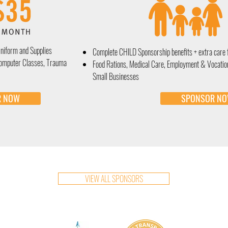
Uniform and Supplies
Complete CHILD Sponsorship
benefits + extra care 
Computer Classes, Trauma
Food Rations, Medical Care, Employment & Vocatio
Small Businesses
R NOW
SPONSOR N
VIEW ALL SPONSORS