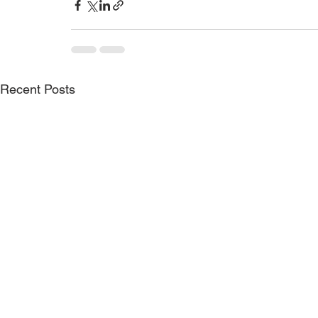
Recent Posts