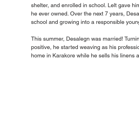
shelter, and enrolled in school. Lelt gave hi
he ever owned. Over the next 7 years, Desa
school and growing into a responsible you
This summer, Desalegn was married! Turning
positive, he started weaving as his professio
home in Karakore while he sells his linens a