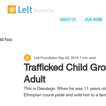
ABOUT US
OUR WORK
All Posts
Lelt Foundation
Sep 20, 2019
1 min read
Trafficked Child Gr
Adult
This is Desalegn. When he was 11 years old, 
Ethiopian countryside and sold him to a fam