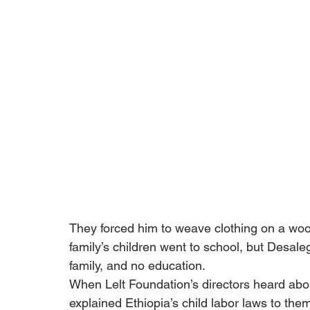
They forced him to weave clothing on a woo
family’s children went to school, but Desal
family, and no education.
When Lelt Foundation’s directors heard abou
explained Ethiopia’s child labor laws to the