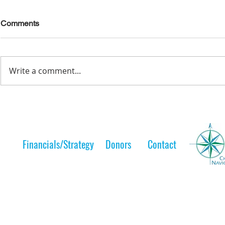
Comments
Write a comment...
Lelt Scholar is Teaching the
A Lelt Scho
Next Generation
to her 
Financials/Strategy
Donors
Contact