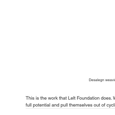
Desalegn weavin
This is the work that Lelt Foundation does.
full potential and pull themselves out of cyc