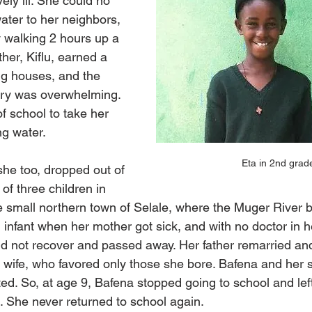
ly ill. She could no 
water to her neighbors, 
 walking 2 hours up a 
ather, Kiflu, earned a 
g houses, and the 
lary was overwhelming. 
f school to take her 
ng water.
Eta in 2nd grad
he too, dropped out of 
f three children in 
the small northern town of Selale, where the Muger River
infant when her mother got sick, and with no doctor in h
d not recover and passed away. Her father remarried an
w wife, who favored only those she bore. Bafena and her s
d. So, at age 9, Bafena stopped going to school and left
e. She never returned to school again.