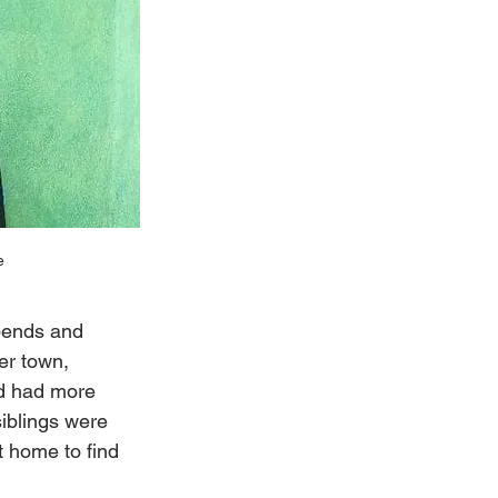
e
 bends and 
er town, 
d had more 
iblings were 
 home to find 