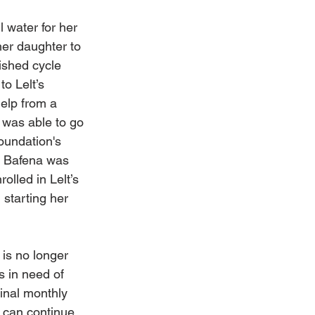
 water for her 
her daughter to 
ished cycle 
to Lelt’s 
elp from a 
 was able to go 
oundation's 
. Bafena was 
rolled in Lelt’s 
starting her 
 
 is no longer 
s in need of 
inal monthly 
 can continue 