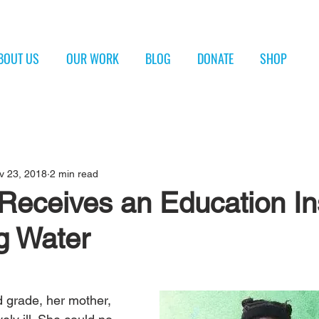
BOUT US
OUR WORK
BLOG
DONATE
SHOP
v 23, 2018
2 min read
Receives an Education In
g Water
 grade, her mother, 