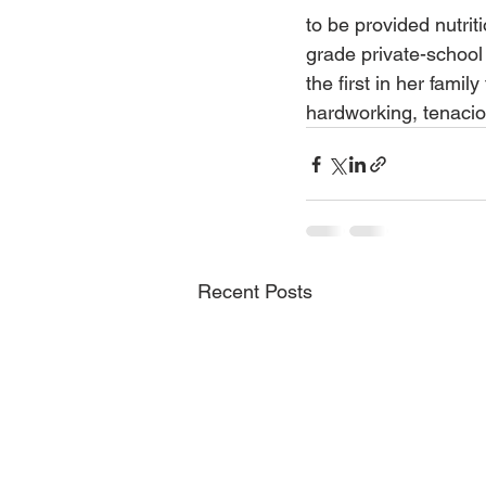
to be provided nutri
grade private-school
the first in her famil
hardworking, tenacio
Recent Posts