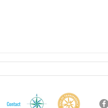
A Lelt Scholar's Long Journey
Lelt
to her College Diploma
Web 
For 
Contact