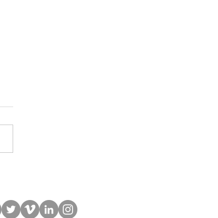
 Student Now a Full-Stack
Developer & Builds Apps
His Community