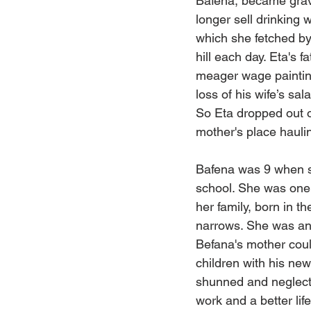
Bafena, became grave
longer sell drinking 
which she fetched by
hill each day. Eta's f
meager wage paintin
loss of his wife’s sa
So Eta dropped out o
mother's place hauli
Bafena was 9 when s
school. She was one o
her family, born in 
narrows. She was an 
Befana's mother coul
children with his ne
shunned and neglecte
work and a better lif