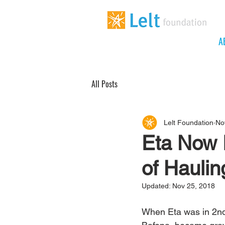
A
All Posts
Lelt Foundation
No
Eta Now 
of Haulin
Updated:
Nov 25, 2018
When Eta was in 2nd