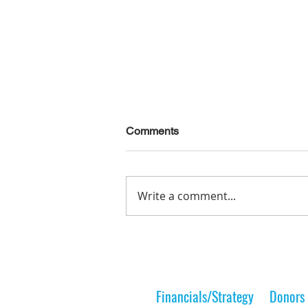
Comments
Write a comment...
Lelt Scholar is Teaching the
Next Generation
Financials/Strategy
Donors