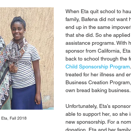
When Eta quit school to haul
family, Bafena did not want 
end up in the same impover
that she did. So she applied 
assistance programs. With h
sponsor from California, Eta
back to school through the f
Child Sponsorship Program
treated for her illness and en
Business Creation Program, 
own bread baking business.
Unfortunately, Eta’s sponsor
able to support her, so she i
Eta, Fall 2018
new sponsorship. For a nom
donation, Eta and her family