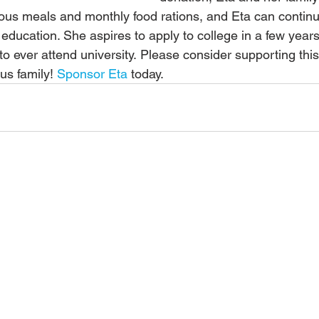
tious meals and monthly food rations, and Eta can continu
 education. She aspires to apply to college in a few yea
y to ever attend university. Please consider supporting this
us family! 
Sponsor Eta
 today.