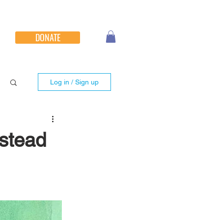
DONATE
Log in / Sign up
stead