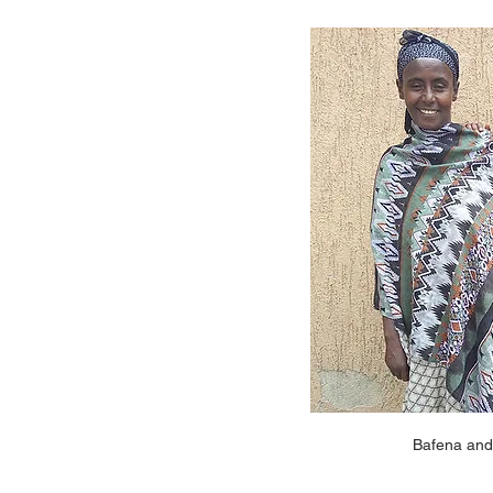
Bafena and 