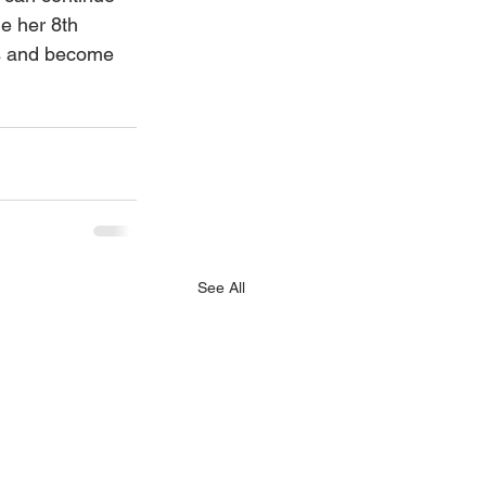
e her 8th 
rs and become 
 
See All