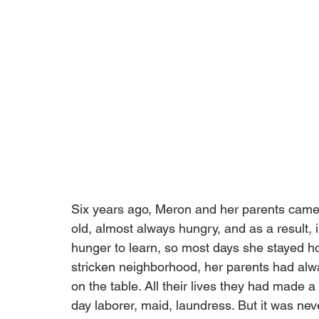
Six years ago, Meron and her parents came 
old, almost always hungry, and as a result,
hunger to learn, so most days she stayed ho
stricken neighborhood, her parents had alw
on the table. All their lives they had made a
day laborer, maid, laundress. But it was neve