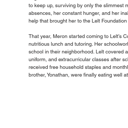
to keep up, surviving by only the slimmest m
absences, her constant hunger, and her inab
help that brought her to the Lelt Foundation
That year, Meron started coming to Lelt’s 
nutritious lunch and tutoring. Her schoolwor
school in their neighborhood. Lelt covered all
uniform, and extracurricular classes after s
received free household staples and monthly
brother, Yonathan, were finally eating well a