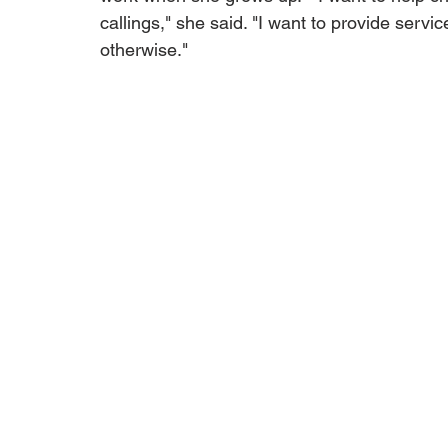
callings," she said. "I want to provide servi
otherwise."