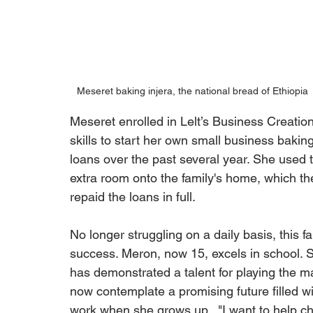
Meseret baking injera, the national bread of Ethiopia
Meseret enrolled in Lelt’s Business Creat
skills to start her own small business bakin
loans over the past several year. She used
extra room onto the family's home, which th
repaid the loans in full.
No longer struggling on a daily basis, this fa
success. Meron, now 15, excels in school. S
has demonstrated a talent for playing the m
now contemplate a promising future filled wi
work when she grows up.  "I want to help chil