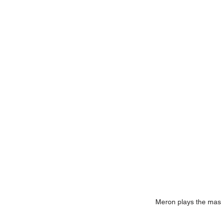
Meron plays the masi