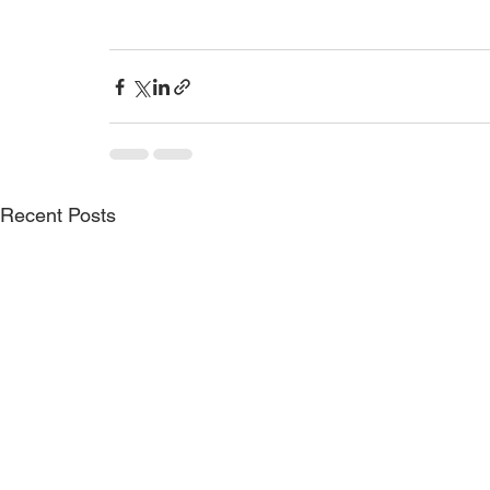
Recent Posts