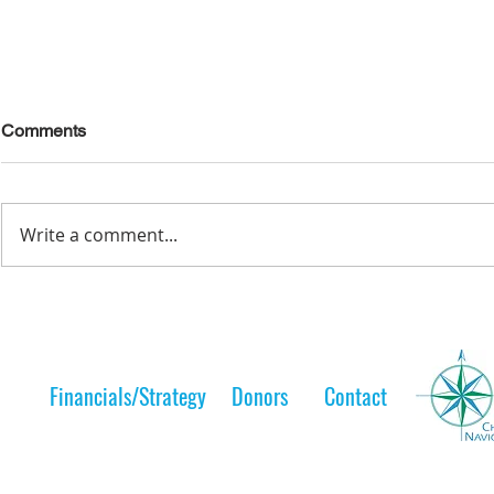
Comments
Write a comment...
Lelt Scholar is Teaching the
A Lelt Scho
Next Generation
to her 
Financials/Strategy
Donors
Contact