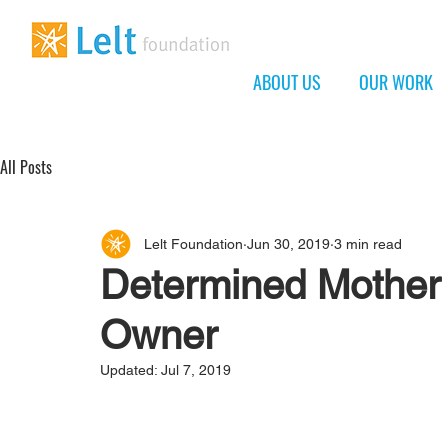
ABOUT US
OUR WORK
All Posts
Lelt Foundation
Jun 30, 2019
3 min read
Determined Mother
Owner
Updated:
Jul 7, 2019