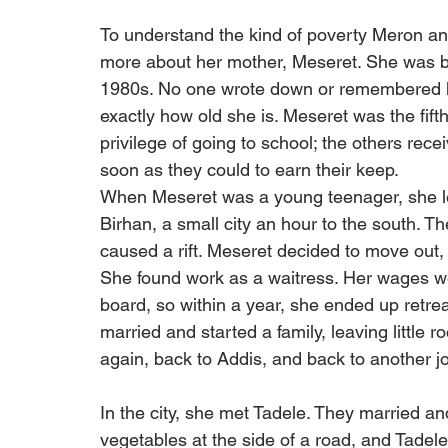
To understand the kind of poverty Meron and
more about her mother, Meseret. She was bor
1980s. No one wrote down or remembered her
exactly how old she is. Meseret was the fifth
privilege of going to school; the others rec
soon as they could to earn their keep.
When Meseret was a young teenager, she left
Birhan, a small city an hour to the south. T
caused a rift. Meseret decided to move out,
She found work as a waitress. Her wages we
board, so within a year, she ended up retrea
married and started a family, leaving little 
again, back to Addis, and back to another jo
In the city, she met Tadele. They married an
vegetables at the side of a road, and Tadel