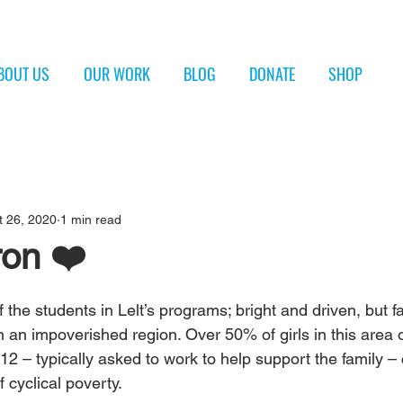
BOUT US
OUR WORK
BLOG
DONATE
SHOP
t 26, 2020
1 min read
on ❤️
 the students in Lelt’s programs; bright and driven, but f
in an impoverished region. Over 50% of girls in this area 
12 – typically asked to work to help support the family – 
 cyclical poverty. 