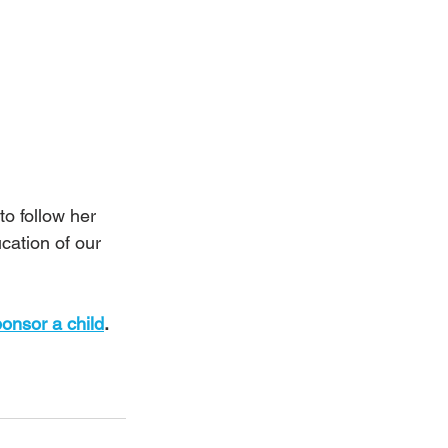
o follow her 
cation of our 
onsor a child
.