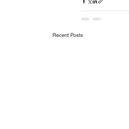
Recent Posts