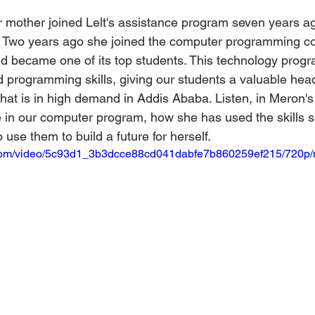
mother joined Lelt's assistance program seven years ag
l. Two years ago she joined the computer programming cou
d became one of its top students. This technology prog
programming skills, giving our students a valuable head 
that is in high demand in Addis Ababa. Listen, in Meron'
 in our computer program, how she has used the skills s
use them to build a future for herself.
ic.com/video/5c93d1_3b3dcce88cd041dabfe7b860259ef215/720p/