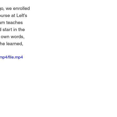
o, we enrolled 
rse at Lelt's 
ram teaches 
start in the 
s own words, 
he learned, 
mp4/file.mp4