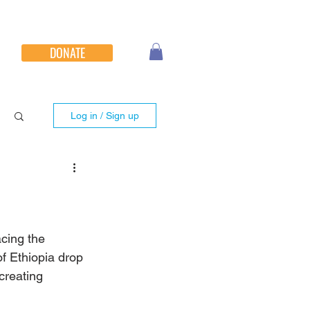
DONATE
Log in / Sign up
acing the 
of Ethiopia drop 
creating 