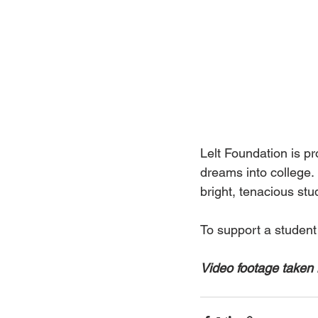
Lelt Foundation is p
dreams into college. 
bright, tenacious stu
To support a student
Video footage taken 