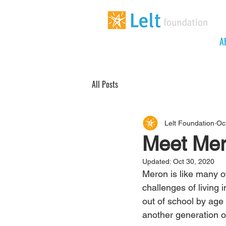
A
All Posts
Lelt Foundation
Oc
Meet Mer
Updated:
Oct 30, 2020
Meron is like many of
challenges of living 
out of school by age 
another generation of