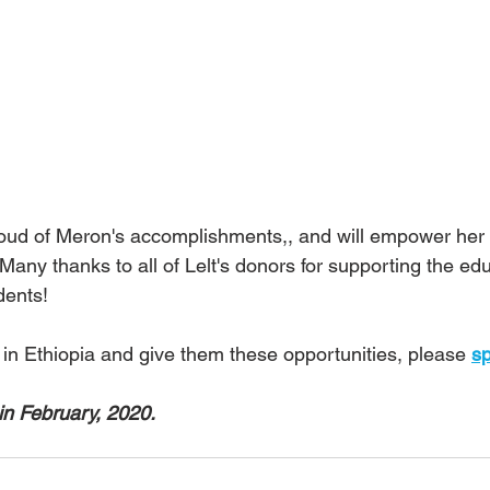
roud of Meron's accomplishments,, and will empower her t
Many thanks to all of Lelt's donors for supporting the edu
dents!
 in Ethiopia and give them these opportunities, please 
sp
in February, 2020.