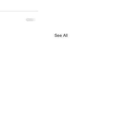
See All