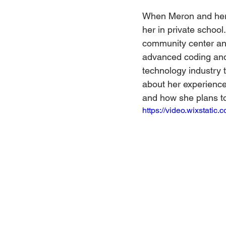
When Meron and her 
her in private schoo
community center an
advanced coding and 
technology industry 
about her experience
and how she plans to 
https://video.wixstat