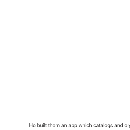
He built them an app which catalogs and org