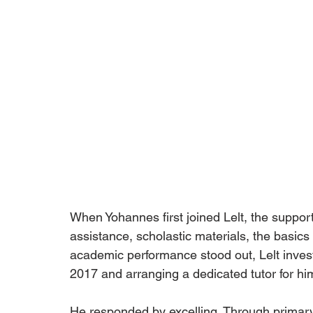
When Yohannes first joined Lelt, the support
assistance, scholastic materials, the basics
academic performance stood out, Lelt investe
2017 and arranging a dedicated tutor for hi
He responded by excelling. Through primary