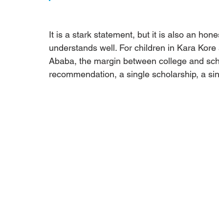
It is a stark statement, but it is also an hones
understands well. For children in Kara Kor
Ababa, the margin between college and scho
recommendation, a single scholarship, a sin