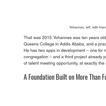
Yohannes, left, with frie
That was 2015. Yohannes was ten years old. 
Queens College in Addis Ababa, and a practi
He has two apps in development – one for m
congregation – and a third project already pl
of talent meeting opportunity, at exactly the
A Foundation Built on More Than F