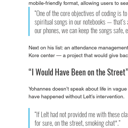
mobile-friendly format, allowing users to se
“One of the core objectives of coding is t
spiritual songs in our notebooks — that’s
our phones, we can keep the songs safe, e
Next on his list: an attendance management 
Kore center — a project that would give back
“I Would Have Been on the Street
Yohannes doesn’t speak about life in vague 
have happened without Lelt’s intervention.
“If Lelt had not provided me with these cl
for sure, on the street, smoking chat*.”