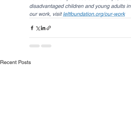
disadvantaged children and young adults in
our work, visit 
leltfoundation.org/our-work
Recent Posts