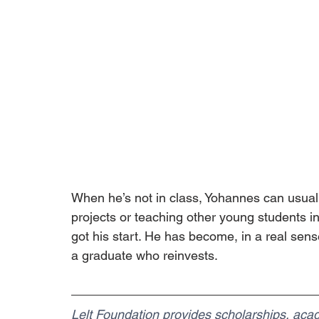
When he’s not in class, Yohannes can usuall
projects or teaching other young students 
got his start. He has become, in a real sense
a graduate who reinvests.
Lelt Foundation provides scholarships, academ