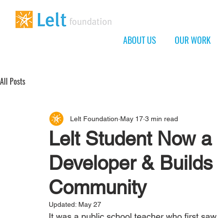
ABOUT US
OUR WORK
All Posts
Lelt Foundation
May 17
3 min read
Lelt Student Now a
Developer & Builds
Community
Updated:
May 27
It was a public school teacher who first sa