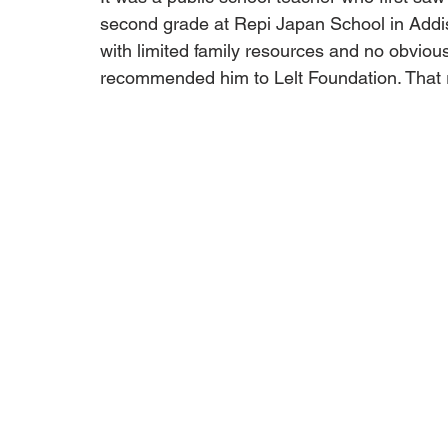
second grade at Repi Japan School in Addis
with limited family resources and no obviou
recommended him to Lelt Foundation. That re