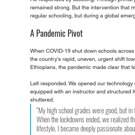
remained strong. But the intervention that
regular schooling, but during a global emer
A Pandemic Pivot
When COVID-19 shut down schools across Et
the country’s rapid, uneven, urgent shift towa
Ethiopians, the pandemic made clear that t
Lelt responded. We opened our technology c
equipped with an instructor and structured 
shuttered.
“My high school grades were good, but in 
When the lockdowns ended, we realized that
lifestyle. I became deeply passionate abou