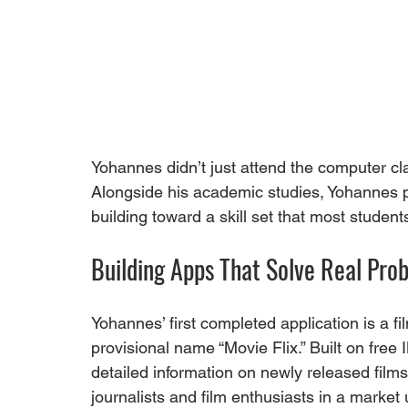
Yohannes didn’t just attend the computer cl
Alongside his academic studies, Yohannes pur
building toward a skill set that most studen
Building Apps That Solve Real Pro
Yohannes’ first completed application is a f
provisional name “Movie Flix.” Built on free 
detailed information on newly released films –
journalists and film enthusiasts in a market