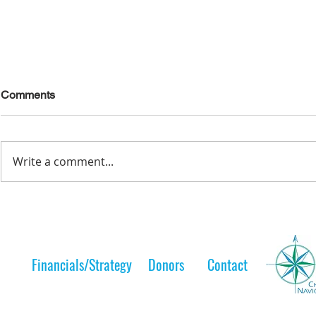
Comments
Write a comment...
Lelt Scholar is Teaching the
A Lelt Scho
Next Generation
to her 
Financials/Strategy
Donors
Contact