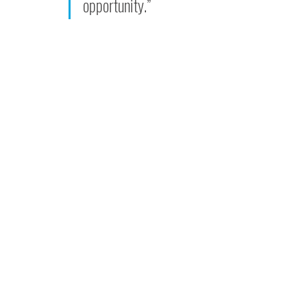
opportunity.”  