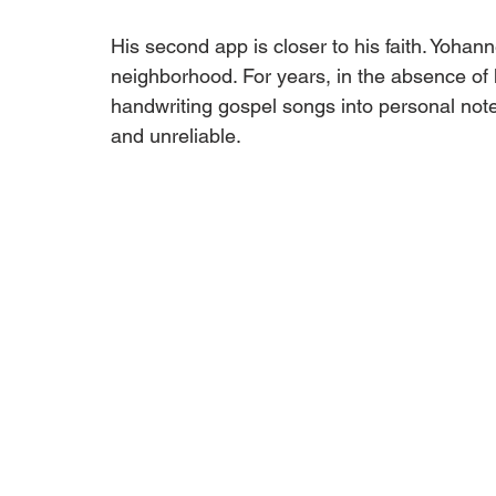
His second app is closer to his faith. Yohan
neighborhood. For years, in the absence o
handwriting gospel songs into personal no
and unreliable.