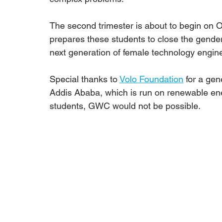
The second trimester is about to begin on 
prepares these students to close the gender
next generation of female technology engine
Special thanks to 
Volo Foundation
 for a ge
Addis Ababa, which is run on renewable ene
students, GWC would not be possible.