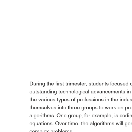
During the first trimester, students focuse
outstanding technological advancements in 
the various types of professions in the indust
themselves into three groups to work on pro
algorithms. One group, for example, is codi
equations. Over time, the algorithms will g
complex problems. 