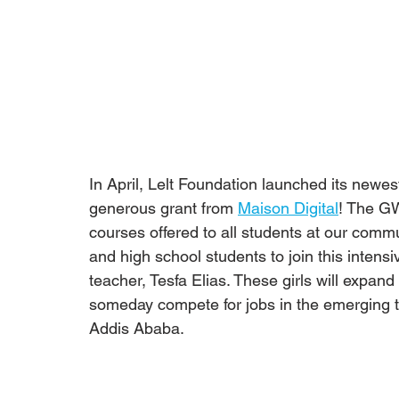
In April, Lelt Foundation launched its newes
generous grant from 
Maison Digital
! The GW
courses offered to all students at our comm
and high school students to join this intensi
teacher, Tesfa Elias. These girls will expan
someday compete for jobs in the emerging te
Addis Ababa.