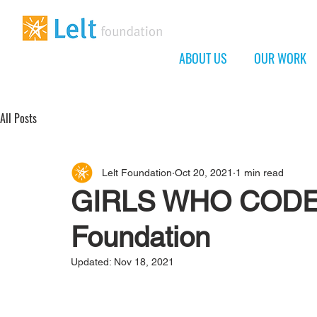
ABOUT US
OUR WORK
All Posts
Lelt Foundation
Oct 20, 2021
1 min read
GIRLS WHO CODE a
Foundation
Updated:
Nov 18, 2021