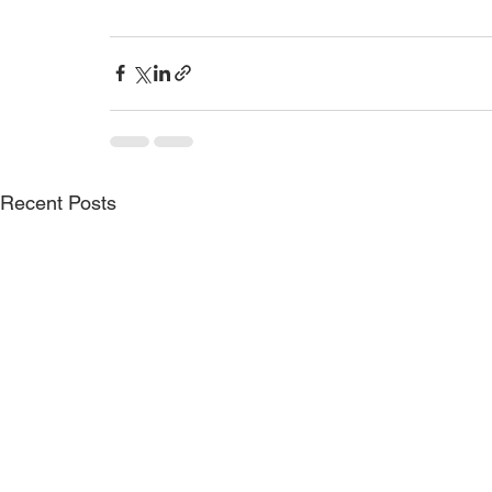
Recent Posts