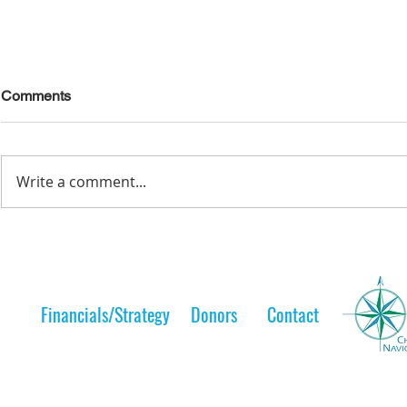
Comments
Write a comment...
Lelt Scholar is Teaching the
A Lelt Scho
Next Generation
to her 
Financials/Strategy
Donors
Contact