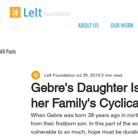
ABOUT US
OUR WORK
All Posts
Lelt Foundation
Jul 30, 2019
2 min read
Gebre's Daughter I
her Family's Cyclica
When Gebre was born 38 years ago in northe
from their firstborn son. In this part of the w
vulnerable to so much, hope must be durable