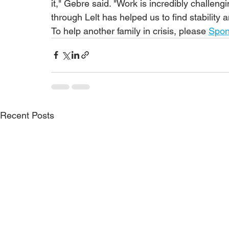
it," Gebre said. "Work is incredibly challeng
through Lelt has helped us to find stability 
To help another family in crisis, please 
Spon
Recent Posts