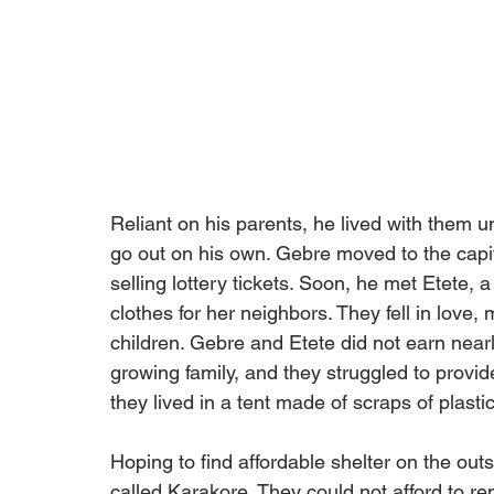
Reliant on his parents, he lived with them 
go out on his own. Gebre moved to the capit
selling lottery tickets. Soon, he met Etete
clothes for her neighbors. They fell in love,
children. Gebre and Etete did not earn near
growing family, and they struggled to provi
they lived in a tent made of scraps of plastic
Hoping to find affordable shelter on the outs
called Karakore. They could not afford to r