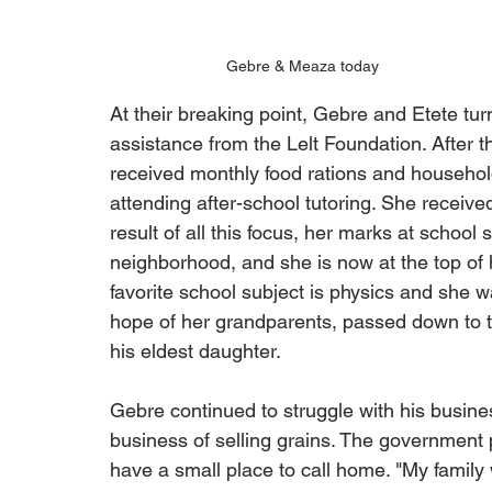
Gebre & Meaza today
At their breaking point, Gebre and Etete tur
assistance from the Lelt Foundation. After th
received monthly food rations and househol
attending after-school tutoring. She receive
result of all this focus, her marks at school
neighborhood, and she is now at the top of 
favorite school subject is physics and she 
hope of her grandparents, passed down to the
his eldest daughter.
Gebre continued to struggle with his busine
business of selling grains. The government 
have a small place to call home. "My family 