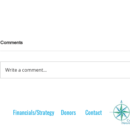
Comments
Write a comment...
Lelt Scholar is Teaching the
A Lelt Scho
Next Generation
to her 
Financials/Strategy
Donors
Contact