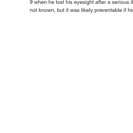
9 when he lost his eyesight after a serious 
not known, but it was likely preventable if h