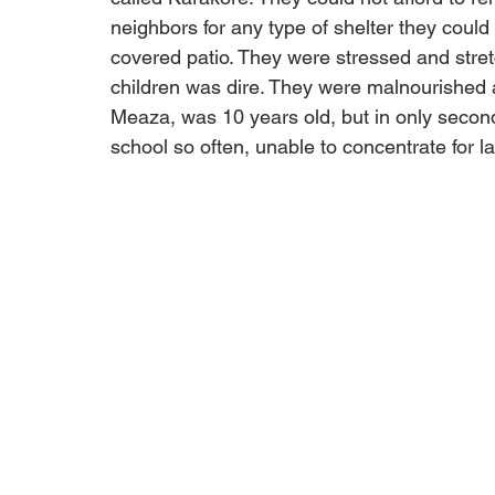
neighbors for any type of shelter they could
covered patio. They were stressed and stretch
children was dire. They were malnourished a
Meaza, was 10 years old, but in only seco
school so often, unable to concentrate for la