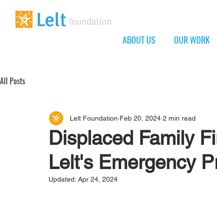
ABOUT US
OUR WORK
All Posts
Lelt Foundation
Feb 20, 2024
2 min read
Displaced Family Fi
Lelt's Emergency 
Updated:
Apr 24, 2024