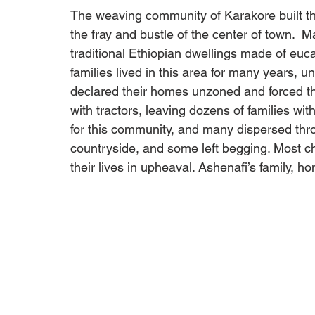
The weaving community of Karakore built the
the fray and bustle of the center of town.  
traditional Ethiopian dwellings made of euca
families lived in this area for many years, u
declared their homes unzoned and forced t
with tractors, leaving dozens of families with
for this community, and many dispersed thro
countryside, and some left begging. Most ch
their lives in upheaval. Ashenafi’s family, ho