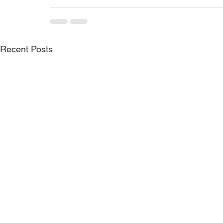
Recent Posts