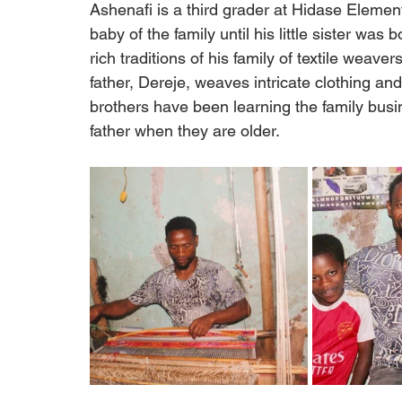
Ashenafi is a third grader at Hidase Elemen
baby of the family until his little sister wa
rich traditions of his family of textile weave
father, Dereje, weaves intricate clothing a
brothers have been learning the family busine
father when they are older.