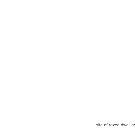
site of razed dwelli