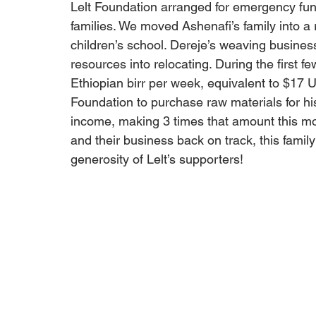
Lelt Foundation arranged for emergency fund
families. We moved Ashenafi’s family into a r
children’s school. Dereje’s weaving business 
resources into relocating. During the first 
Ethiopian birr per week, equivalent to $17 
Foundation to purchase raw materials for hi
income, making 3 times that amount this mon
and their business back on track, this famil
generosity of Lelt’s supporters!