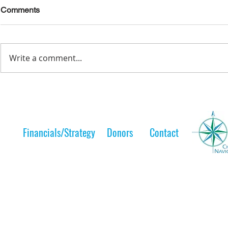
Comments
Write a comment...
Lelt Scholar is Teaching the
A Lelt Scho
Next Generation
to her 
Financials/Strategy
Donors
Contact