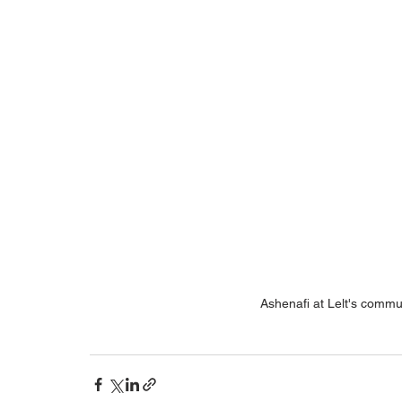
Ashenafi at Lelt's commun