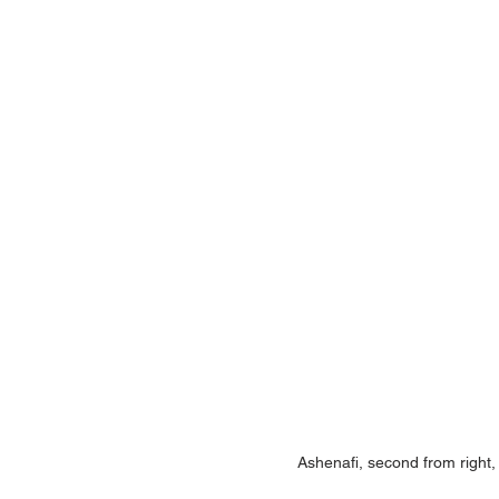
Ashenafi, second from right, 