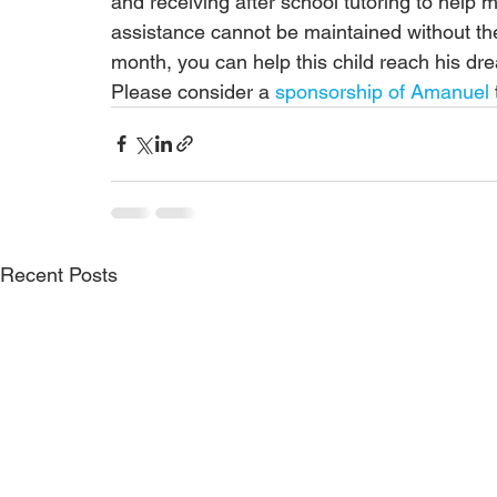
and receiving after school tutoring to help m
assistance cannot be maintained without the 
month, you can help this child reach his d
Please consider a 
sponsorship of Amanuel
Recent Posts