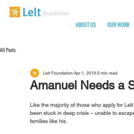
ABOUT US
OUR WORK
All Posts
Lelt Foundation
Apr 1, 2019
2 min read
Amanuel Needs a 
Like the majority of those who apply for Lel
been stuck in deep crisis – unable to escape
families like his.