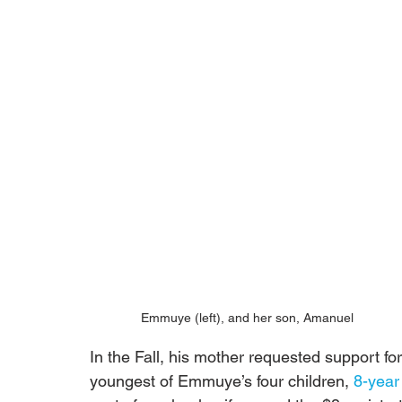
Emmuye (left), and her son, Amanuel
In the Fall, his mother requested support for
youngest of Emmuye’s four children, 
8-year