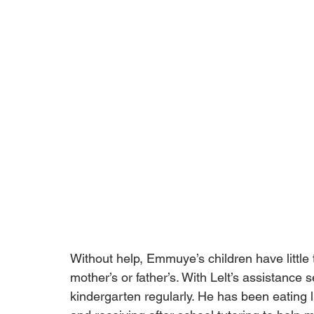
Without help, Emmuye’s children have little t
mother’s or father’s. With Lelt’s assistance
kindergarten regularly. He has been eating