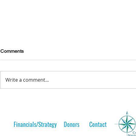
Comments
Write a comment...
Lelt Scholar is Teaching the
A Lelt Scho
Next Generation
to her 
Financials/Strategy
Donors
Contact