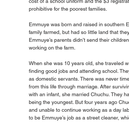
cost of a school uniform and the $3 registra
prohibitive for the poorest families.
Emmuye was born and raised in southern Ethi
family farmed, but had so little land that t
Emmuye’s parents didn’t send their children 
working on the farm.
When she was 10 years old, she traveled wit
finding good jobs and attending school. The
as domestic servants. There was never tim
from this life through marriage. After survivi
with an infant, she married Chuchu. They ha
being the youngest. But four years ago Chuc
and unable to continue working as a day labo
to be Emmuye’s job as a street cleaner, which