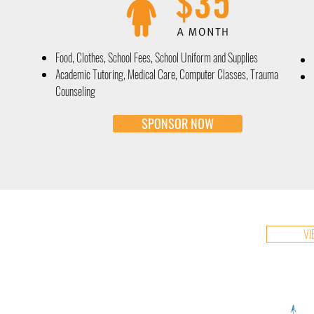
Food, Clothes, School Fees, School Uniform and Supplies
Academic Tutoring, Medical Care, Computer Classes, Trauma
Counseling
SPONSOR NOW
VI