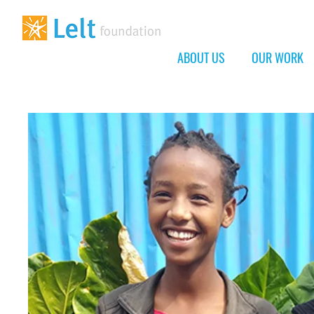
ABOUT US
OUR WORK