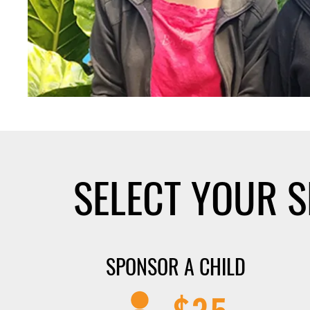
SELECT YOUR 
SPONSOR A CHILD