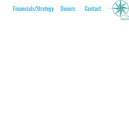
Financials/Strategy
Donors
Contact