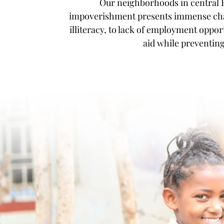
Our neighborhoods in central E
impoverishment presents immense chall
illiteracy, to lack of employment opport
aid while preventin