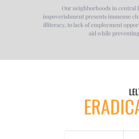
Our neighborhoods in central E
impoverishment presents immense chall
illiteracy, to lack of employment opport
aid while preventin
LEL
ERADIC