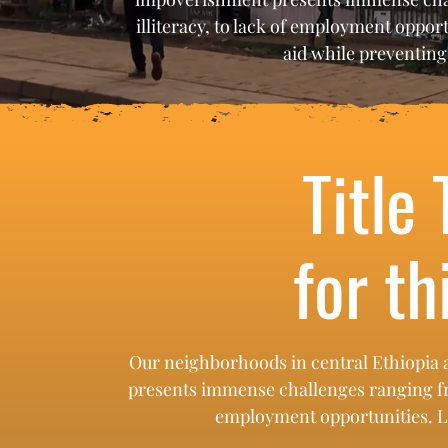
illiteracy, to lack of employment opport
aid while preventin
Title 
for th
Our neighborhoods in central Ethiopia 
presents immense challenges ranging from 
employment opportunities. Lel