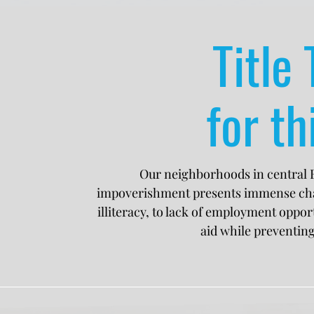
Title 
for th
Our neighborhoods in central E
impoverishment presents immense chall
illiteracy, to lack of employment opport
aid while preventin