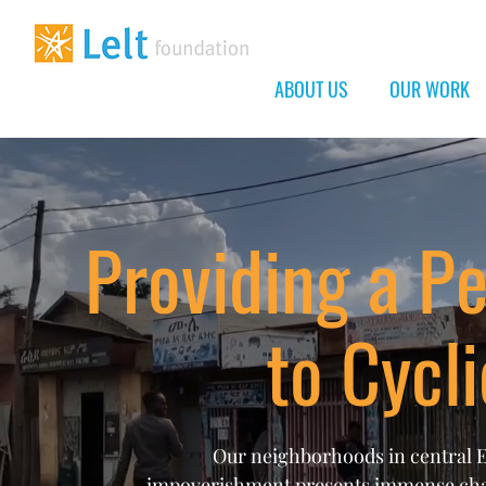
ABOUT US
OUR WORK
Providing a P
to Cycl
Our neighborhoods in central Et
impoverishment presents immense chall