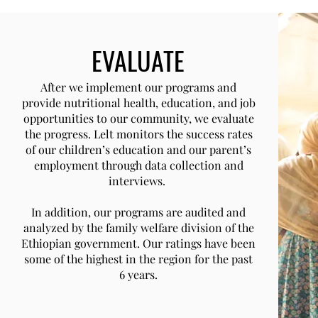
EVALUATE
After we implement our programs and
provide nutritional health, education, and job
opportunities to our community, we evaluate
the progress. Lelt monitors the success rates
of our children’s education and our parent’s
employment through data collection and
interviews.
In addition, our programs are audited and
analyzed by the family welfare division of the
Ethiopian government. Our ratings have been
some of the highest in the region for the past
6 years.