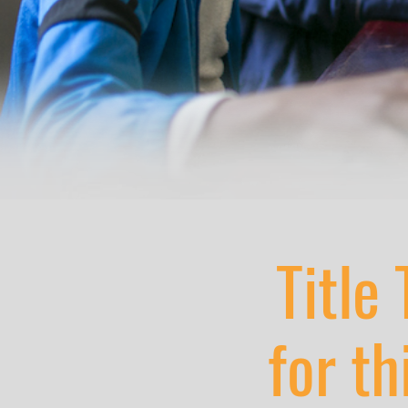
Title 
for th