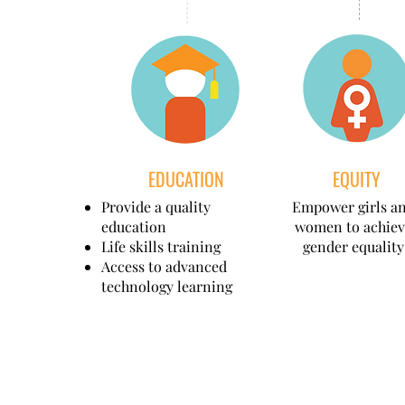
EDUCATION
EQUITY
Provide a quality
Empower girls a
education
women to achiev
Life skills training
gender equality
Access to advanced
technology learning