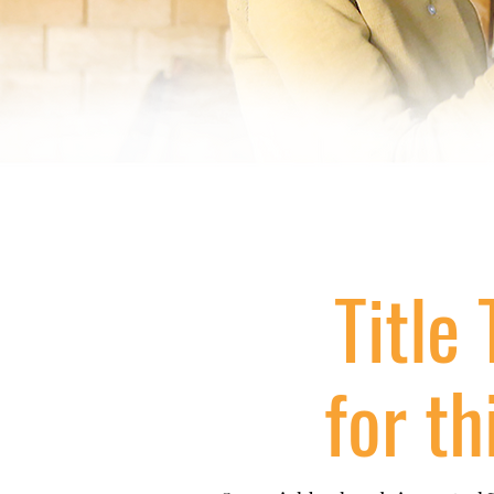
Title 
for th