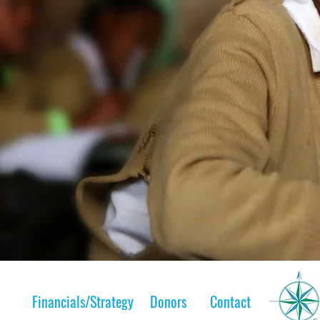
Financials/Strategy
Donors
Contact