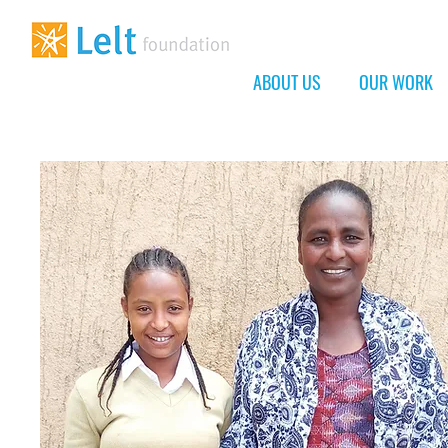
ABOUT US
OUR WORK