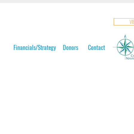
VI
Financials/Strategy
Donors
Contact