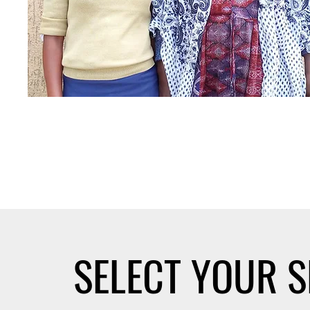
SELECT YOUR 