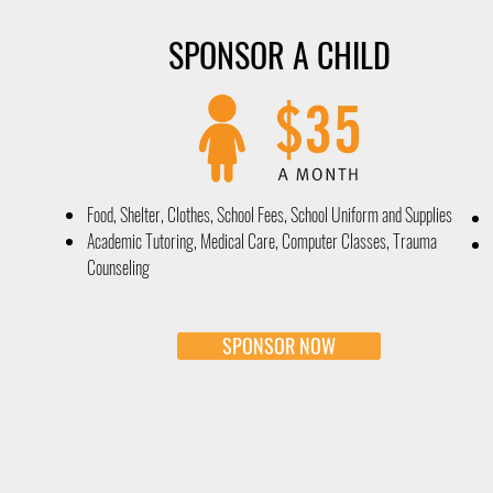
SPONSOR A CHILD
Food, Shelter, Clothes, School Fees, School Uniform and Supplies
Academic Tutoring, Medical Care, Computer Classes, Trauma
Counseling
SPONSOR NOW